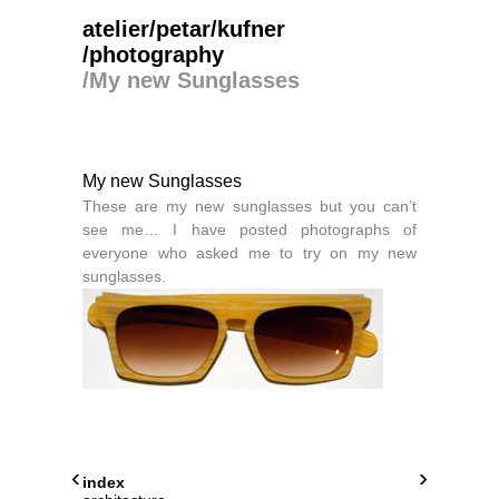
atelier/petar/kufner
/photography
/
My new Sunglasses
My new Sunglasses
These are my new sunglasses but you can’t
see me… I have posted photographs of
everyone who asked me to try on my new
sunglasses.
‹
›
index