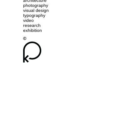
architecture
photography
visual design
typography
video
research
exhibition
©