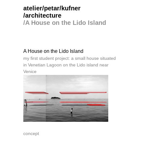
atelier/petar/kufner
/architecture
/
A House on the Lido Island
A House on the Lido Island
my first student project: a small house situated
in Venetian Lagoon on the Lido island near
Venice
concept