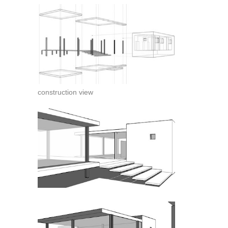
construction view