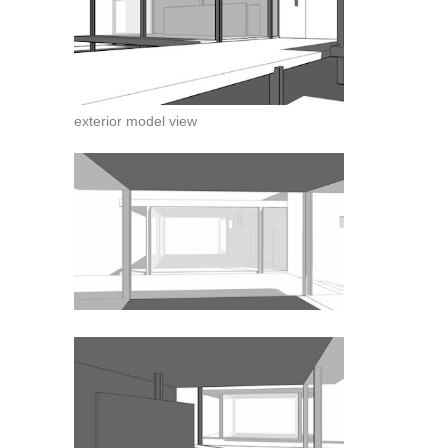
exterior model view