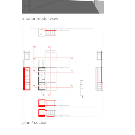
interior model view
plan / section