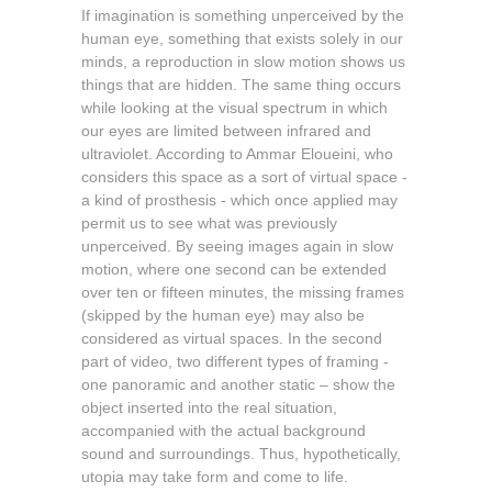
If imagination is something unperceived by the
human eye, something that exists solely in our
minds, a reproduction in slow motion shows us
things that are hidden. The same thing occurs
while looking at the visual spectrum in which
our eyes are limited between infrared and
ultraviolet. According to Ammar Eloueini, who
considers this space as a sort of virtual space -
a kind of prosthesis - which once applied may
permit us to see what was previously
unperceived. By seeing images again in slow
motion, where one second can be extended
over ten or fifteen minutes, the missing frames
(skipped by the human eye) may also be
considered as virtual spaces. In the second
part of video, two different types of framing -
one panoramic and another static – show the
object inserted into the real situation,
accompanied with the actual background
sound and surroundings. Thus, hypothetically,
utopia may take form and come to life.