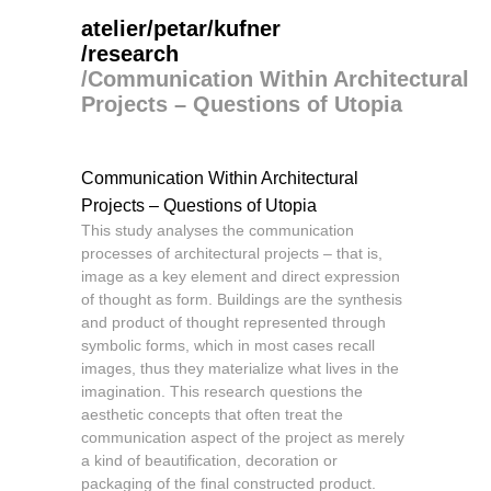
atelier/petar/kufner
/research
/
Communication Within Architectural
Projects – Questions of Utopia
Communication Within Architectural
Projects – Questions of Utopia
This study analyses the communication
processes of architectural projects – that is,
image as a key element and direct expression
of thought as form. Buildings are the synthesis
and product of thought represented through
symbolic forms, which in most cases recall
images, thus they materialize what lives in the
imagination. This research questions the
aesthetic concepts that often treat the
communication aspect of the project as merely
a kind of beautification, decoration or
packaging of the final constructed product.