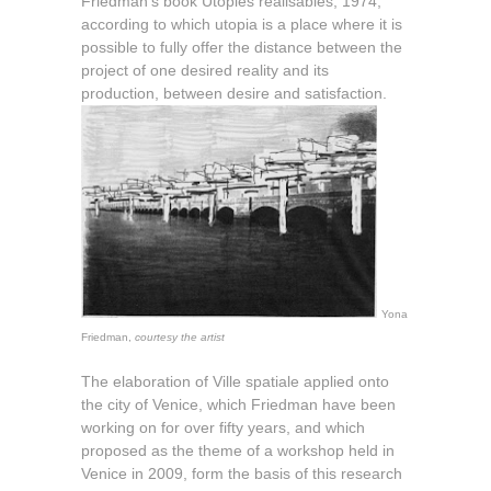
Friedman’s book Utopies réalisables, 1974,
according to which utopia is a place where it is
possible to fully offer the distance between the
project of one desired reality and its
production, between desire and satisfaction.
Yona
Friedman,
courtesy the artist
The elaboration of Ville spatiale applied onto
the city of Venice, which Friedman have been
working on for over fifty years, and which
proposed as the theme of a workshop held in
Venice in 2009, form the basis of this research