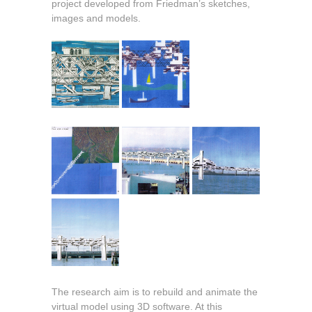
project developed from Friedman’s sketches,
images and models.
The research aim is to rebuild and animate the
virtual model using 3D software. At this