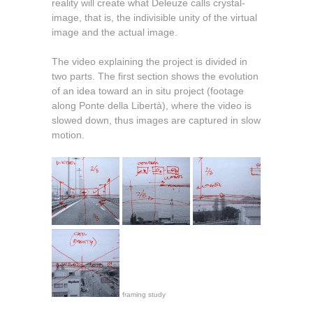
reality will create what Deleuze calls crystal-
image, that is, the indivisible unity of the virtual
image and the actual image.
The video explaining the project is divided in
two parts. The first section shows the evolution
of an idea toward an in situ project (footage
along Ponte della Libertà), where the video is
slowed down, thus images are captured in slow
motion.
framing study