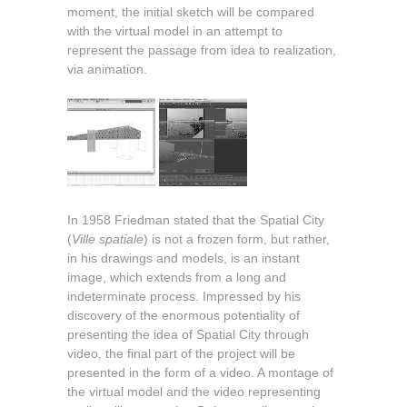
moment, the initial sketch will be compared
with the virtual model in an attempt to
represent the passage from idea to realization,
via animation.
In 1958 Friedman stated that the Spatial City
(
Ville spatiale
) is not a frozen form, but rather,
in his drawings and models, is an instant
image, which extends from a long and
indeterminate process. Impressed by his
discovery of the enormous potentiality of
presenting the idea of Spatial City through
video, the final part of the project will be
presented in the form of a video. A montage of
the virtual model and the video representing