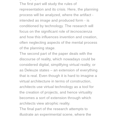
The first part will study the rules of
representation and its crisis. Here, the planning
process will be analyzed, where the artifact -
intended as image and produced form - is
conditioned by technology. The research will
focus on the significant role of
tecnoscienza
and how this influences invention and creation,
often neglecting aspects of the mental process
of the planning stage.
The second part of the paper deals with the
discourse of reality, which nowadays could be
considered digital, simplifying virtual reality, or
as Deleuze states – an extension of everything
that is real. Even though it is hard to imagine a
virtual architecture in terms of construction,
architects use virtual technology as a tool for
the creation of projects, and hence virtuality
becomes a sort of extension through which
architects view atrophic reality.
The final part of the research attempts to
illustrate an experimental scene, where the