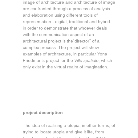
image of architecture and architecture of image
are confronted through a process of analysis
and elaboration using different tools of
representation - digital, traditional and hybrid –
in order to demonstrate that whoever deals
with the communication aspect of an
architectural project is the“director” of a
complex process. The project will show
examples of architecture, in particular Yona
Friedman’s project for the
Ville spatiale
, which
only exist in the virtual realm of imagination.
project description
The idea of realizing a utopia, in other terms, of
trying to locate utopia and give it life, from